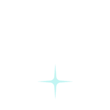
What’s at stake for you if you don’t
change your patterns, beliefs, or
behaviors?
What will this mean for your
relationships, potential opportunities,
and your life a year down the line? How
about 5 and 10 years down the line?
Please take a few moments to
consider this.